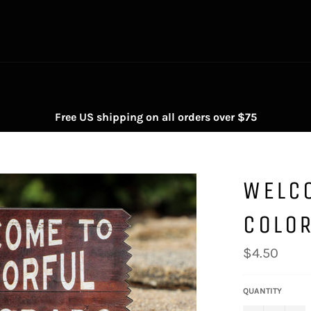
Free US shipping on all orders over $75
WELC
COLO
Regular
$4.50
price
QUANTITY