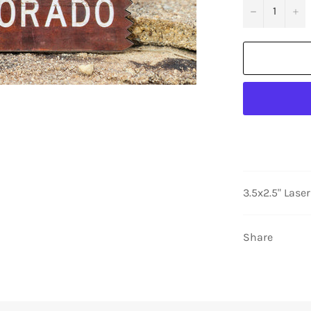
−
+
3.5x2.5" Lase
Share