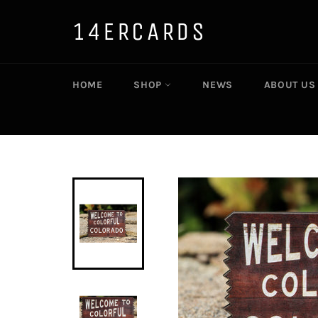
Skip
to
14ERCARDS
content
HOME
SHOP
NEWS
ABOUT US