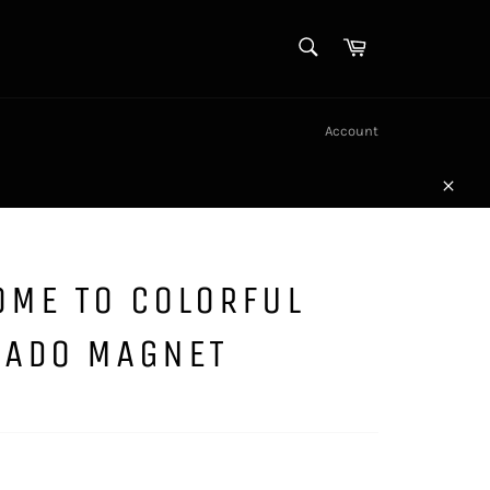
SEARCH
Cart
Search
Account
Close
OME TO COLORFUL
RADO MAGNET