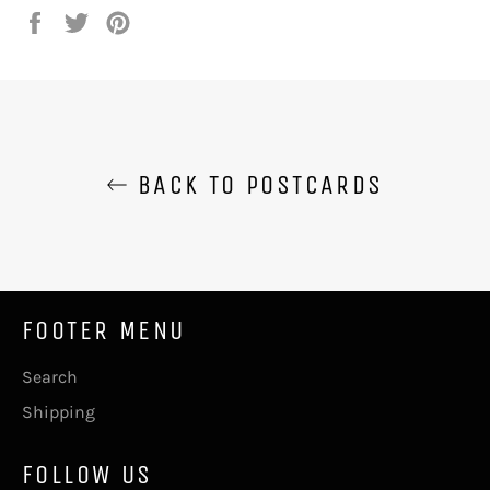
Share
Tweet
Pin
on
on
on
Facebook
Twitter
Pinterest
BACK TO POSTCARDS
FOOTER MENU
Search
Shipping
FOLLOW US