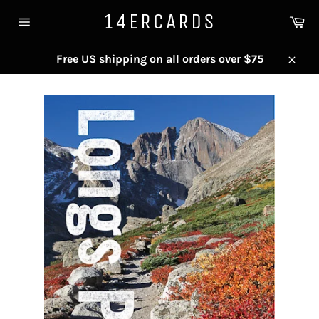
Skip
14ERCARDS
Ca
to
Site
content
navigation
Free US shipping on all orders over $75
Close