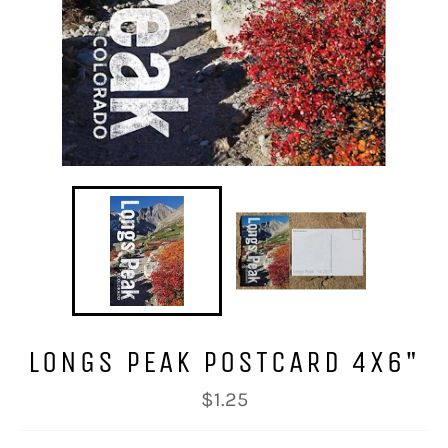
LONGS PEAK POSTCARD 4X6"
Regular
$1.25
price