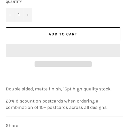
QUANTITY
−
+
ADD TO CART
Double sided, matte finish, 16pt high quality stock.
20% discount on postcards when ordering a
combination of 10+ postcards across all designs.
Share