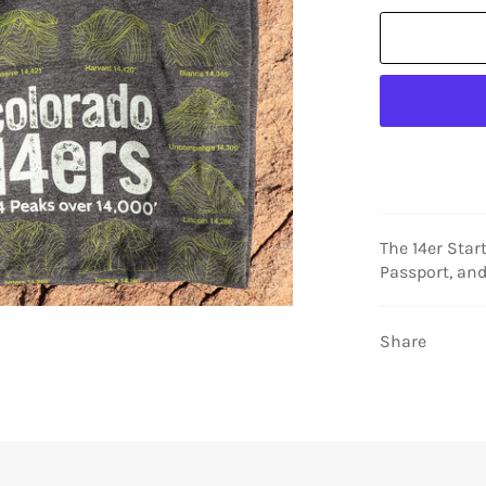
The 14er Star
Passport, and
Share