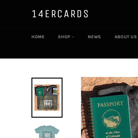
Skip
to
14ERCARDS
content
HOME
SHOP
NEWS
ABOUT US