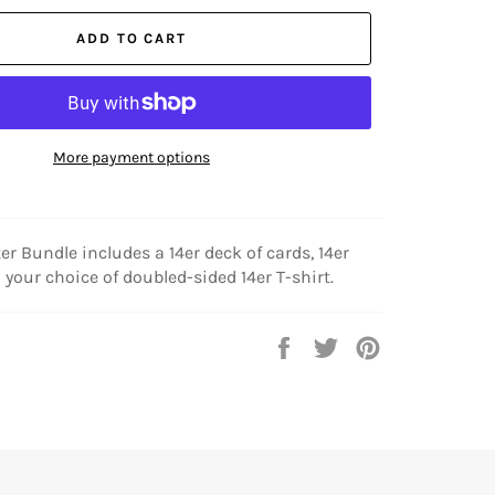
ADD TO CART
More payment options
ter Bundle includes a 14er deck of cards, 14er
 your choice of doubled-sided 14er T-shirt.
Share
Tweet
Pin
on
on
on
Facebook
Twitter
Pinterest