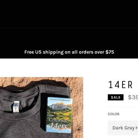
Free US shipping on all orders over $75
14ER 
$39
SALE
COLOR