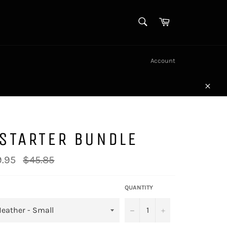
SEARCH
Cart
Search
Account
Close
STARTER BUNDLE
Regular
.95
$45.85
price
QUANTITY
−
+