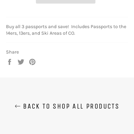
Buy all 3 passports and save! Includes Passports to the
14ers, 13ers, and Ski Areas of CO.
Share
Share
Tweet
Pin
on
on
on
Facebook
Twitter
Pinterest
BACK TO SHOP ALL PRODUCTS