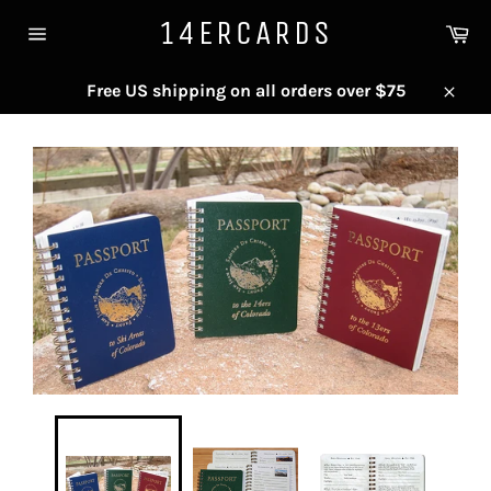
Skip
14ERCARDS
Ca
to
Site
content
navigation
Free US shipping on all orders over $75
Close