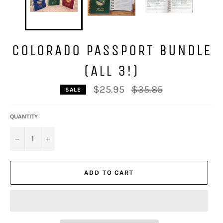
COLORADO PASSPORT BUNDLE
(ALL 3!)
Regular
$25.95
$35.85
SALE
price
QUANTITY
−
+
ADD TO CART