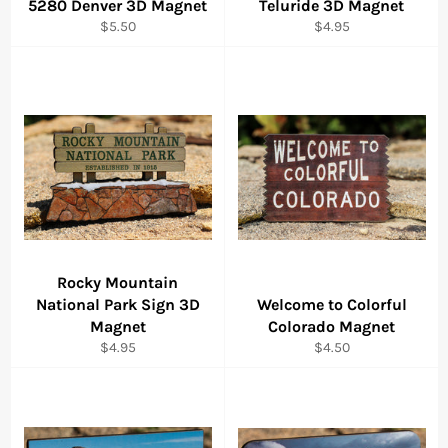
5280 Denver 3D Magnet
Teluride 3D Magnet
Regular
Regular
$5.50
$4.95
price
price
Rocky Mountain
National Park Sign 3D
Welcome to Colorful
Magnet
Colorado Magnet
Regular
Regular
$4.95
$4.50
price
price