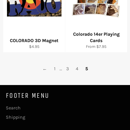
Colorado 14er Playing
COLORADO 3D Magnet
Cards
Regular
$4.95
From $7.95
price
←
1
…
3
4
5
FOOTER MENU
Search
Shipping