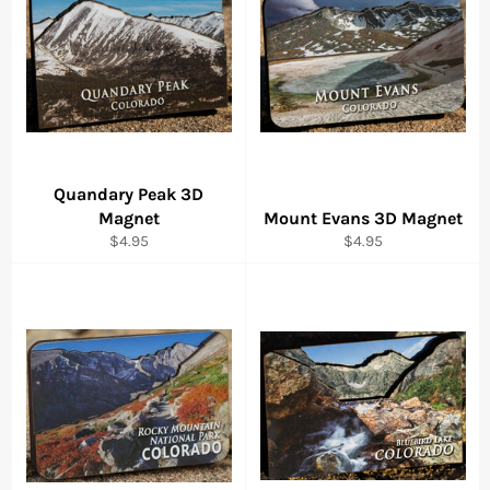
Quandary Peak 3D
Magnet
Mount Evans 3D Magnet
Regular
Regular
$4.95
$4.95
price
price