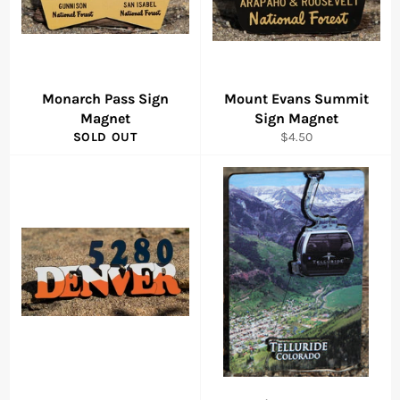
Monarch Pass Sign
Mount Evans Summit
Magnet
Sign Magnet
Regular
SOLD OUT
$4.50
price