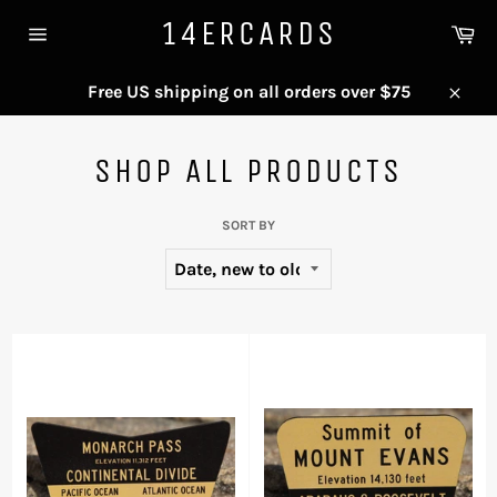
Skip
14ERCARDS
Ca
to
Site
content
navigation
Free US shipping on all orders over $75
Close
SHOP ALL PRODUCTS
SORT BY