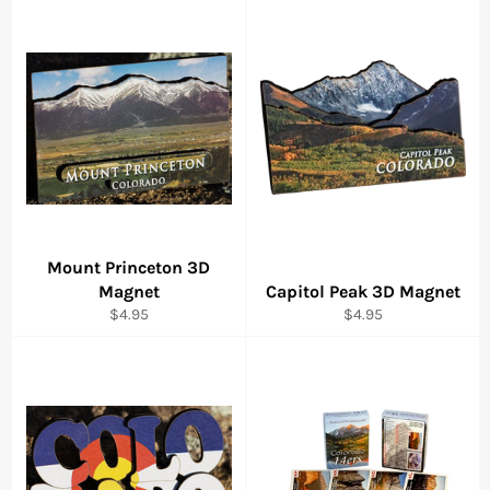
Mount Princeton 3D
Magnet
Capitol Peak 3D Magnet
Regular
Regular
$4.95
$4.95
price
price