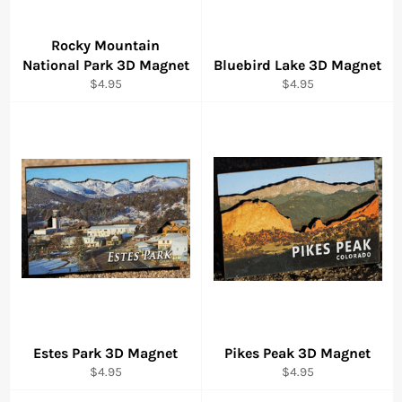
Rocky Mountain
National Park 3D Magnet
Bluebird Lake 3D Magnet
Regular
Regular
$4.95
$4.95
price
price
Estes Park 3D Magnet
Pikes Peak 3D Magnet
Regular
Regular
$4.95
$4.95
price
price